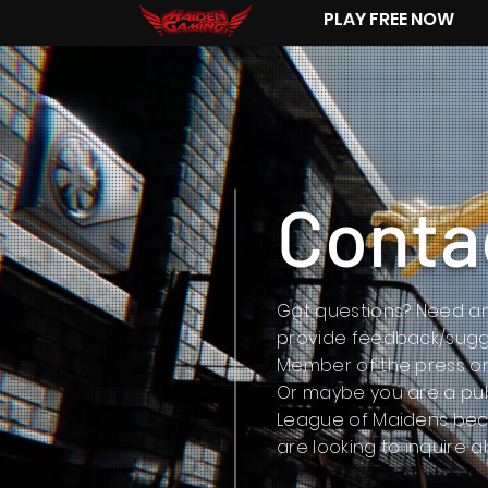
PLAY FREE NOW
Conta
Got questions? Need an
provide feedback/sugg
Member of the press or
Or maybe you are a pub
League of Maidens becau
are looking to inquire 