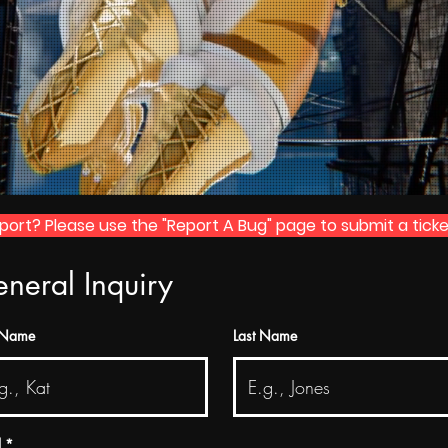
rt? Please use the "Report A Bug" page to submit a ticke
neral Inquiry
t Name
Last Name
l