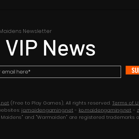
Maidens Newsletter
 VIP News
SU
.net
(Free to Play Games), All rights reserved.
Terms of 
websites:
ja.maidengaming.net
-
ko.maidengaming.net
-
 Maidens" and "Warmaiden" are registered trademarks 