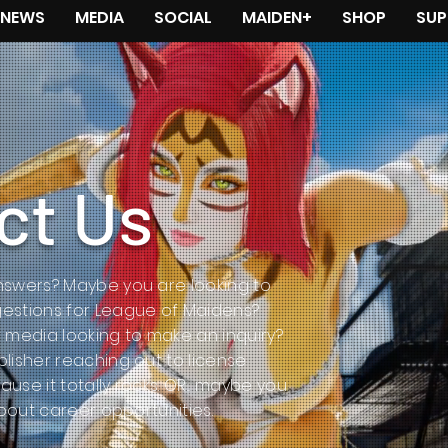
NEWS
MEDIA
SOCIAL
MAIDEN+
SHOP
SUP
ct Us
swers? Maybe you are looking to
estions for League of Maidens?
 media looking to make an inquiry?
lisher reaching out to license
se it totally rocks. OR... maybe you
about career opportunities.