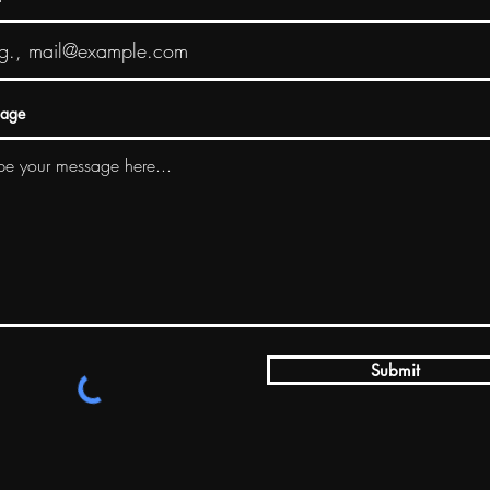
age
Submit