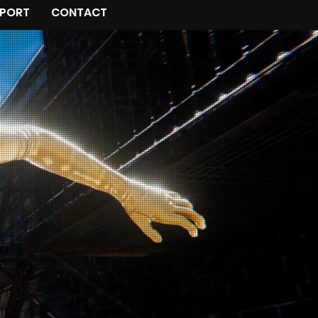
PORT
CONTACT