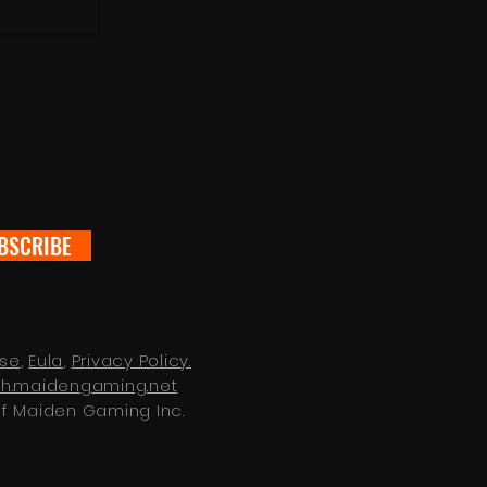
BSCRIBE
Use
,
Eula
,
Privacy Policy.
zh.maidengaming.net
of Maiden Gaming Inc.