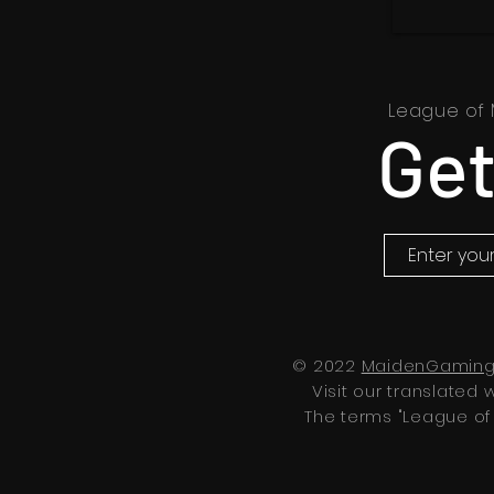
League of 
Get
© 2022
MaidenGaming
Visit our translated 
The terms "League of