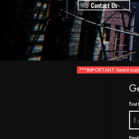
Contact Us
***IMPORTANT: Need suppo
Ge
Firs
Emai