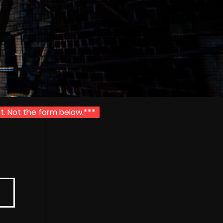
t. Not the form below.***