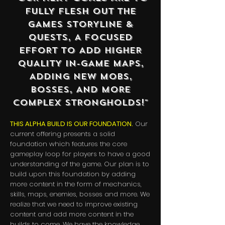
FULLY FLESH OUT THE
GAMES STORYLINE &
QUESTS, A FOCUSED
EFFORT TO ADD HIGHER
QUALITY IN-GAME MAPS,
ADDING NEW MOBS,
BOSSES, AND MORE
COMPLEX STRONGHOLDS!"
THIS ALPHA BUILD IS OUR FOUNDATION.
Our
current offering presents a solid
foundation which features the core
gameplay loop for players to have a good
understanding of the game. Our plan is to
build upon this foundation by adding
more content in the form of mechanics,
skills, maps, enemies, bosses and more.
We
realize that we need to improve existing
content and add more content in the
builds to come. We have the knowledge