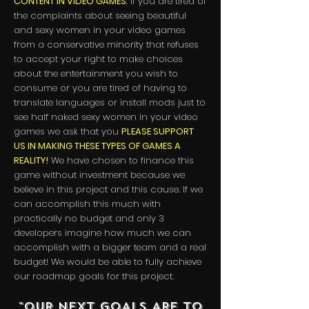
CONTENT IN VIDEO GAMES
. If you are tired of
the complaints about seeing beautiful
and sexy women in your video games
from a conservative minority that refuses
to accept your right to make choices
about the entertainment you wish to
consume or you are tired of having to
translate languages or install mods just to
see half naked sexy women in your video
games we ask that you
PLEASE SUPPORT
US IN MAKING THESE TYPES OF GAMES A
REALITY!
We have chosen to finance this
game without investment because we
believe in this project and this cause. If we
can accomplish this much with
practically no budget and only 3
developers imagine how much we can
accomplish with a bigger team and a real
budget! We would be able to fully achieve
our roadmap goals for this project.
"OUR NEXT GOALS ARE TO