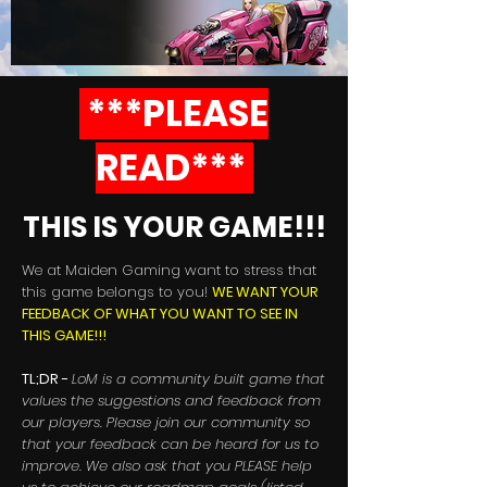
***PLEASE
READ***
THIS IS YOUR GAME!!!
We at Maiden Gaming want to stress that
this game belongs to you!
WE WANT YOUR
FEEDBACK OF WHAT YOU WANT TO SEE IN
THIS GAME!!!
TL;DR -
LoM is a community built game that
values the suggestions and feedback from
our players. Please join our community so
that your feedback can be heard for us to
improve. We also ask that you PLEASE help