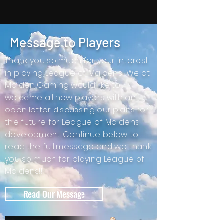
Message to Players
Thank you so much for your interest
in playing League of Maidens! We at
Maiden Gaming would like to
welcome all new players with an
open letter discussing our plans for
the future for League of Maidens
development. Continue below to
read the full message and we thank
you so much for playing League of
Maidens!!!
Read Our Message