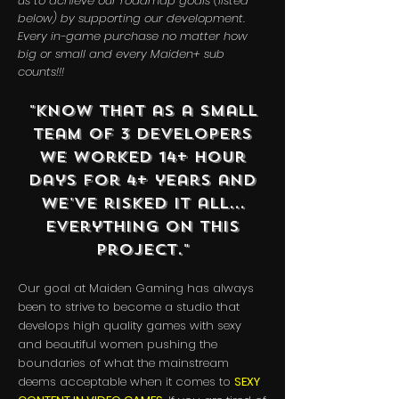
us to achieve our roadmap goals (listed
below) by supporting our development.
Every in-game purchase no matter how
big or small and every Maiden+ sub
counts!!!
"Know that as a small
team of 3 developers
we worked 14+ hour
days for 4+ years and
we've risked it all...
everything on this
project."
Our goal at Maiden Gaming has always
been to strive to become a studio that
develops high quality games with sexy
and beautiful women pushing the
boundaries of what the mainstream
deems acceptable when it comes to
SEXY