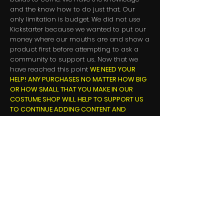
and the know how to do just that. Our
only limitation is budget. We did not use
Kickstarter because we wanted to put our
money where our mouths are and show a
product first before attempting to ask a
community to support us. Now that we
have reached this point
WE NEED YOUR
HELP! ANY PURCHASES NO MATTER HOW BIG
OR HOW SMALL THAT YOU MAKE IN OUR
COSTUME SHOP WILL HELP TO SUPPORT US
TO CONTINUE ADDING CONTENT AND
IMPROVEMENTS.
Also, we ask that you
PLEASE SHARE THE
NEWS ABOUT LEAGUE OF MAIDENS!
It is
EXTREMELY IMPORTANT FOR US TO GET THE
WORD OUT!
Follow us and retweet on
Twitter
, subscribe to our
Youtube
channel
and like/comment on our videos, follow us
on
Twitch
and post on message boards
and forums with potential players that you
believe would enjoy the game. Every like,