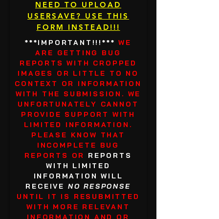
NEED TO UPLOAD
USERSAVE? USE THIS
FORM INSTEAD!!!
***IMPORTANT!!!***
WE
ARE GETTING BUG
REPORTS WITH CROPPED
IMAGES OR LITTLE TO NO
CONTEXT OR INFORMATION
WITH THE SUBMISSION. WE
UNFORTUNATELY CANNOT
PROVIDE SUPPORT WITH
LIMITED INFORMATION.
PLEASE KNOW THAT
INCOMPLETE BUG
REPORTS OR
REPORTS
WITH LIMITED
INFORMATION WILL
RECEIVE
NO RESPONSE
UNTIL IT IS RESUBMITTED
WITH MORE RELEVANT
INFORMATION AND OR