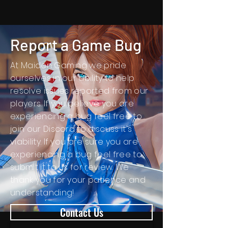
Report a Game Bug
At Maiden Gaming we pride
ourselves in our ability to help
resolve issues reported from our
players. If you believe you are
experiencing a bug feel free to
join our Discord to discuss it's
viability. If you are sure you are
experiencing a bug feel
free
to
submit it to us for review. We
thank you for your patience and
understanding!
Contact Us