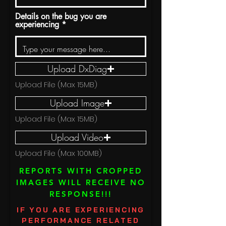
Details on the bug you are
experiencing
Upload DxDiag
Upload File (Max 15MB)
Upload Image
Upload File (Max 15MB)
Upload Video
Upload File (Max 100MB)
REPORTS WITH CROPPED
IMAGES WILL RECEIVE NO
RESPONSE!!!
IF YOU ARE EXPERIENCING
PERFORMANCE RELATED