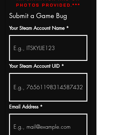
PHOTOS PROVIDED.***
Submit a Game Bug
Your Steam Account Name
Your Steam Account UID
Email Address