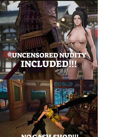
UNCENSORED NUDITY
INCLUDED!!!