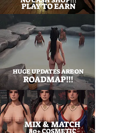
NO CASH SHOP!!!
PLAY TO EARN
HUGE UPDATES ARE ON
ROADMAP!!!
MIX & MATCH
80+ COSMETIC