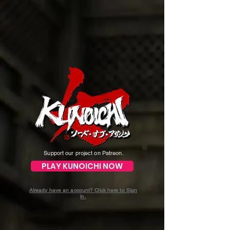
Support our project on Patreon.
PLAY KUNOICHI NOW
Already have an account? Click here to Sign
in.