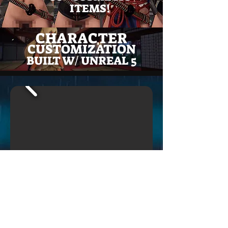
ITEMS!
CHARACTER
CUSTOMIZATION
BUILT W/ UNREAL 5