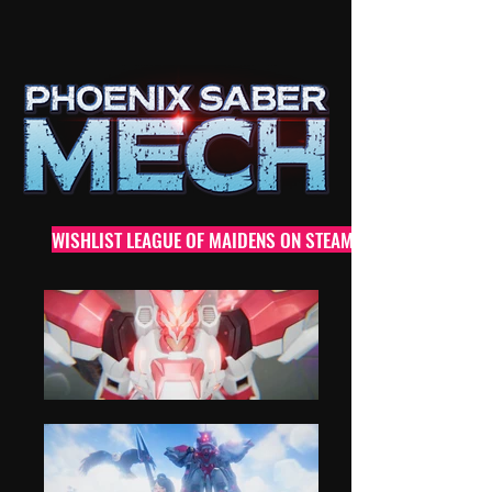
WISHLIST LEAGUE OF MAIDENS ON STEAM